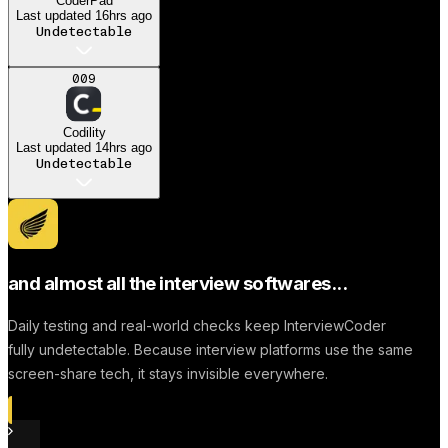
CoderPad
Last updated
16hrs ago
Undetectable
A
009
Anonymous User
Codility
Dream job
Last updated
14hrs ago
Undetectable
Successfully to find a
Job
and almost all the interview softwares...
Daily testing and real-world checks keep InterviewCoder
fully undetectable. Because interview platforms use the same
screen-share tech, it stays invisible everywhere.