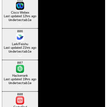
Got my dream job at
Microsoft
Cisco Webex
Last updated
12hrs ago
Undetectable
006
Lark/Feishu
Last updated
21hrs ago
Undetectable
007
Hackerrank
Last updated
19hrs ago
Undetectable
008