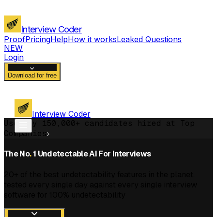
Interview Coder
Proof
Pricing
Help
How it works
Leaked Questions
NEW
Login
Download for free
Interview Coder
Used by 150,000+ candidates hired at Top
Companies
The No
.
1 Undetectable AI For Interviews
20+ of the best undetectability features in the planet,
tested every single day against every single interview
software for 100% undetectability