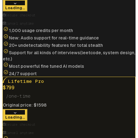
View offer
Loading...
Anonymous User
Secure checkout
Google
Cancel anytime
1,000 usage credits per month
New: Audio support for real-time guidance
Landed my dream job at
Google
Cracked
$175k/yr
job at
IBM
with help of interview
20+ undetectability features for total stealth
coder
Support for all kinds of interviews(leetcode, system design,
etc.)
View offer
Most powerful fine tuned AI models
24/7 support
Lifetime Pro
$
799
/one-time
Cracked
$185k/yr
job at
Microsoft
with help of
Original price:
$
1598
interview coder
Loading...
View offer
Secure checkout
Cancel anytime