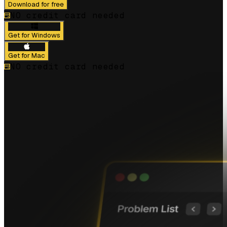
Download for free
NO credit card needed
Get for Windows
Get for Mac
NO credit card needed