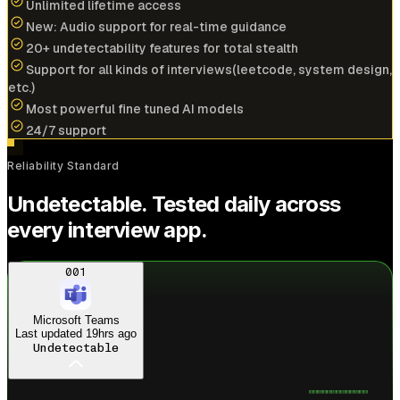
Unlimited lifetime access
New: Audio support for real-time guidance
20+ undetectability features for total stealth
Cracked
$196k/yr
job at
NVIDIA
with help of
Support for all kinds of interviews(leetcode, system design,
interview coder
etc.)
Most powerful fine tuned AI models
View offer
24/7 support
A
Reliability Standard
Anonymous User
Undetectable. Tested daily across
Amazon
every interview app.
Cracked
$173k/yr
job at
PayPal
with help of
interview coder
Just landed
Amazon offer
001
View offer
Microsoft Teams
Last updated
19hrs ago
Undetectable