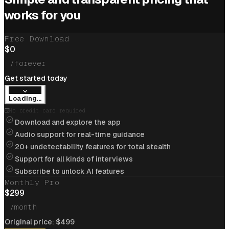
Cracked
$205k/yr
job at
Cloudflare
with help of
works for you
interview coder
Free Download
View offer
$
0
/forever
Get started today
Loading...
Cracked
$234k/yr
job at
Apple
with help of
No credit card required
interview coder
Download and explore the app
Audio support for real-time guidance
View offer
20+ undetectability features for total stealth
Support for all kinds of interviews
Subscribe to unlock AI features
Monthly Pro
Flipkart
$
299
Cracked
$85k/yr
job at
Flipkart
with help of
/month
interview coder
A
Original price:
$
499