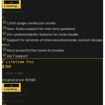
View offer
Loading...
Anonymous User
Secure checkout
Google
Cancel anytime
1,000 usage credits per month
New: Audio support for real-time guidance
Landed my dream job at
Google
Cracked
$175k/yr
job at
IBM
with help of interview
20+ undetectability features for total stealth
coder
Support for all kinds of interviews(leetcode, system design,
etc.)
View offer
Most powerful fine tuned AI models
24/7 support
Lifetime Pro
$
799
/one-time
Cracked
$185k/yr
job at
Microsoft
with help of
Original price:
$
1598
interview coder
Loading...
View offer
Secure checkout
Cancel anytime