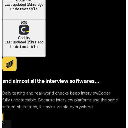
CoderPad
Last updated
15hrs ago
Undetectable
A
009
Anonymous User
Codility
Dream job
Last updated
15hrs ago
Undetectable
Successfully to find a
Job
and almost all the interview softwares...
Daily testing and real-world checks keep InterviewCoder
fully undetectable. Because interview platforms use the same
screen-share tech, it stays invisible everywhere.