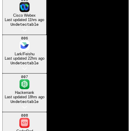
Got my dream job at
Microsoft
Cisco Webex
Last updated
11hrs ago
Undetectable
006
Lark/Feishu
Last updated
22hrs ago
Undetectable
007
Hackerrank
Last updated
18hrs ago
Undetectable
008