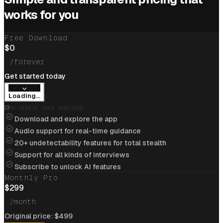
Cracked
$205k/yr
job at
Cloudflare
with help of
works for you
interview coder
Free Download
View offer
$
0
/forever
Get started today
Loading...
Cracked
$234k/yr
job at
Apple
with help of
No credit card required
interview coder
Download and explore the app
Audio support for real-time guidance
View offer
20+ undetectability features for total stealth
Support for all kinds of interviews
Subscribe to unlock AI features
Monthly Pro
Flipkart
$
299
Cracked
$85k/yr
job at
Flipkart
with help of
/month
interview coder
A
Original price:
$
499