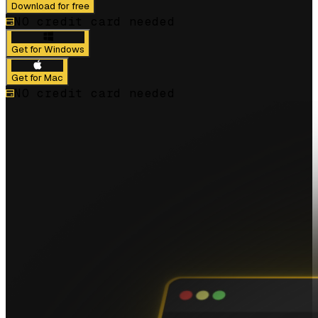
Download for free
NO credit card needed
Get for Windows
Get for Mac
NO credit card needed