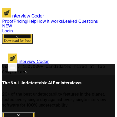
Interview Coder
Proof
Pricing
Help
How it works
Leaked Questions
NEW
Login
Download for free
Interview Coder
Used by 150,000+ candidates hired at Top
Companies
The No
.
1 Undetectable AI For Interviews
20+ of the best undetectability features in the planet,
tested every single day against every single interview
software for 100% undetectability