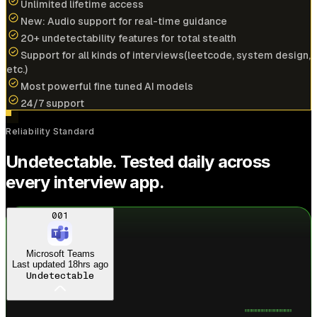
Unlimited lifetime access
New: Audio support for real-time guidance
20+ undetectability features for total stealth
Cracked
$196k/yr
job at
NVIDIA
with help of
Support for all kinds of interviews(leetcode, system design,
interview coder
etc.)
Most powerful fine tuned AI models
View offer
24/7 support
A
Reliability Standard
Anonymous User
Undetectable. Tested daily across
Amazon
every interview app.
Cracked
$173k/yr
job at
PayPal
with help of
interview coder
Just landed
Amazon offer
001
View offer
Microsoft Teams
Last updated
18hrs ago
Undetectable