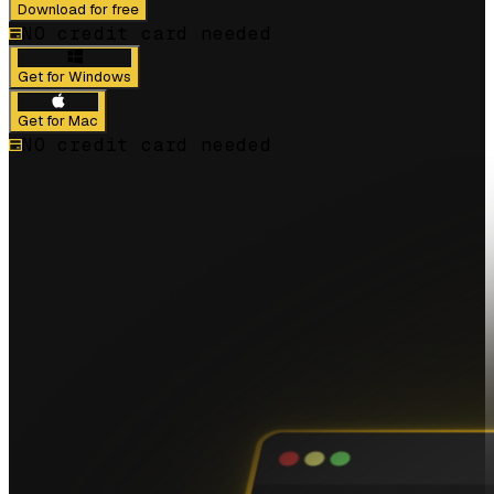
Download for free
NO credit card needed
Get for Windows
Get for Mac
NO credit card needed