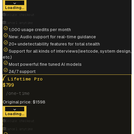
View offer
Loading...
Anonymous User
Secure checkout
Google
Cancel anytime
1,000 usage credits per month
New: Audio support for real-time guidance
Landed my dream job at
Google
Cracked
$175k/yr
job at
IBM
with help of interview
20+ undetectability features for total stealth
coder
Support for all kinds of interviews(leetcode, system design,
etc.)
View offer
Most powerful fine tuned AI models
24/7 support
Lifetime Pro
$
799
/one-time
Cracked
$185k/yr
job at
Microsoft
with help of
Original price:
$
1598
interview coder
Loading...
View offer
Secure checkout
Cancel anytime