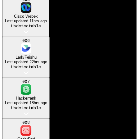
Got my dream job at
Microsoft
Cisco Webex
Last updated
11hrs ago
Undetectable
006
Lark/Feishu
Last updated
22hrs ago
Undetectable
007
Hackerrank
Last updated
18hrs ago
Undetectable
008