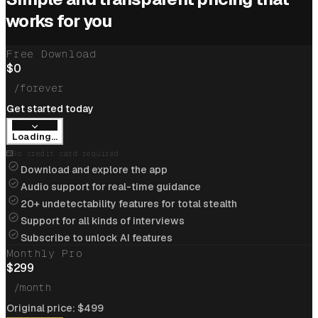
Cracked
$205k/yr
job at
Cloudflare
with help of
works for you
interview coder
Free Download
View offer
$
0
/forever
Get started today
Loading...
Cracked
$234k/yr
job at
Apple
with help of
No credit card required
interview coder
Download and explore the app
Audio support for real-time guidance
View offer
20+ undetectability features for total stealth
Support for all kinds of interviews
Subscribe to unlock AI features
Monthly Pro
Flipkart
$
299
Cracked
$85k/yr
job at
Flipkart
with help of
/month
interview coder
A
Original price:
$
499