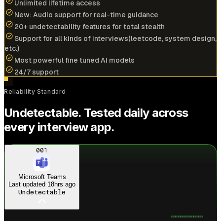
Unlimited lifetime access
New: Audio support for real-time guidance
20+ undetectability features for total stealth
Cracked
$196k/yr
job at
NVIDIA
with help of
Support for all kinds of interviews(leetcode, system design,
interview coder
etc.)
Most powerful fine tuned AI models
View offer
24/7 support
A
Reliability Standard
Anonymous User
Undetectable. Tested daily across
Amazon
every interview app.
Cracked
$173k/yr
job at
PayPal
with help of
interview coder
Just landed
Amazon offer
001
View offer
Microsoft Teams
Last updated
18hrs ago
Undetectable