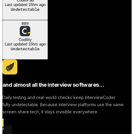
CoderPad
Last updated
15hrs ago
Undetectable
A
009
Anonymous User
Codility
Dream job
Last updated
15hrs ago
Undetectable
Successfully to find a
Job
and almost all the interview softwares...
Daily testing and real-world checks keep InterviewCoder
fully undetectable. Because interview platforms use the same
screen-share tech, it stays invisible everywhere.