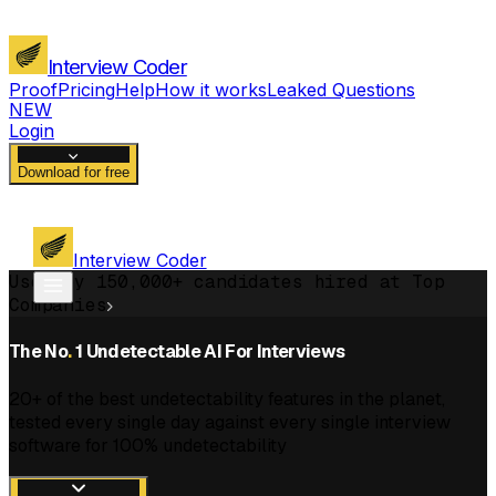
Interview Coder
Proof
Pricing
Help
How it works
Leaked Questions
NEW
Login
Download for free
Interview Coder
Used by 150,000+ candidates hired at Top
Companies
The No
.
1 Undetectable AI For Interviews
20+ of the best undetectability features in the planet,
tested every single day against every single interview
software for 100% undetectability