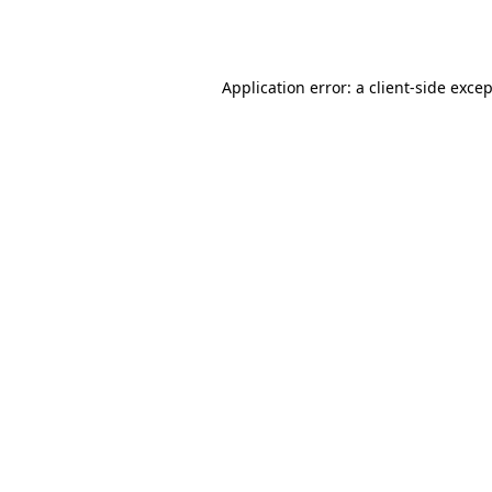
Application error: a
client
-side exce