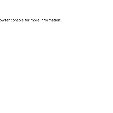
owser console
for more information).