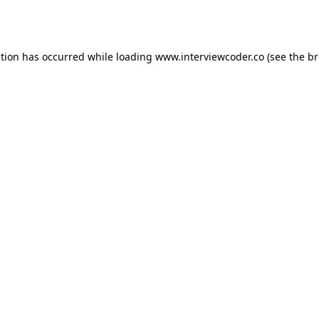
ption has occurred while loading
www.interviewcoder.co
(see the
br