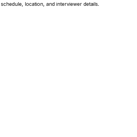
 schedule, location, and interviewer details.