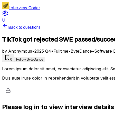
Interview Coder
U
Back to questions
TikTok got rejected SWE passed/succes
by
Anonymous
•
2025 Q4
•
Fulltime
•
ByteDance
•
Software 
0
Follow
ByteDance
Lorem ipsum dolor sit amet, consectetur adipiscing elit. 
Duis aute irure dolor in reprehenderit in voluptate velit es
Please log in to view interview details