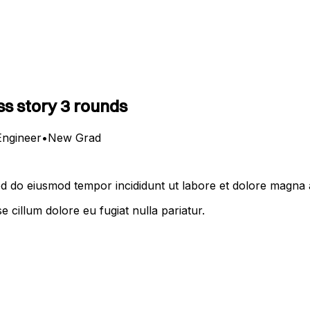
s story 3 rounds
Engineer
•
New Grad
Sed do eiusmod tempor incididunt ut labore et dolore magna 
se cillum dolore eu fugiat nulla pariatur.