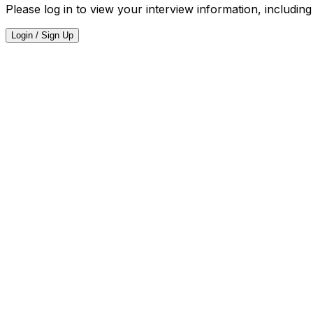
Please log in to view your interview information, including
Login / Sign Up