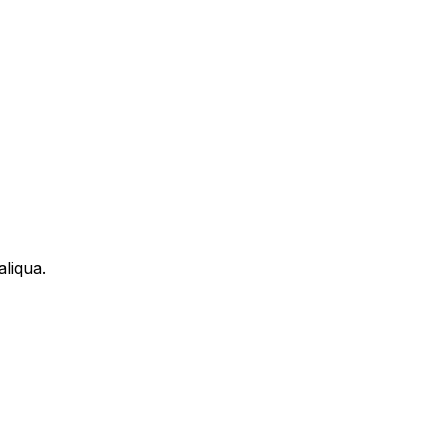
aliqua.