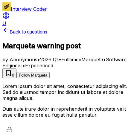
Interview Coder
U
Back to questions
Marqueta warning post
by
Anonymous
•
2026 Q1
•
Fulltime
•
Marqueta
•
Software
Engineer
•
Experienced
0
Follow
Marqueta
Lorem ipsum dolor sit amet, consectetur adipiscing elit.
Sed do eiusmod tempor incididunt ut labore et dolore
magna aliqua.
Duis aute irure dolor in reprehenderit in voluptate velit
esse cillum dolore eu fugiat nulla pariatur.