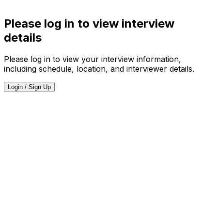
Please log in to view interview
details
Please log in to view your interview information,
including schedule, location, and interviewer details.
Login / Sign Up