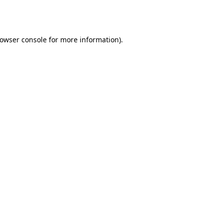
owser console
for more information).