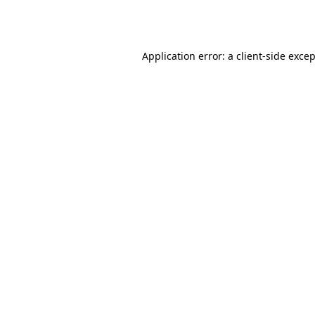
Application error: a
client
-side exce