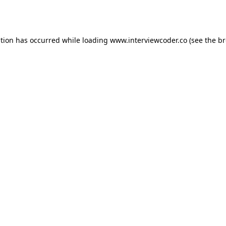
ption has occurred while loading
www.interviewcoder.co
(see the
br