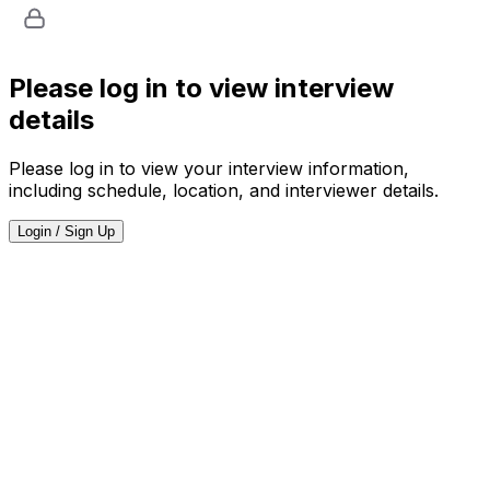
Please log in to view interview
details
Please log in to view your interview information,
including schedule, location, and interviewer details.
Login / Sign Up