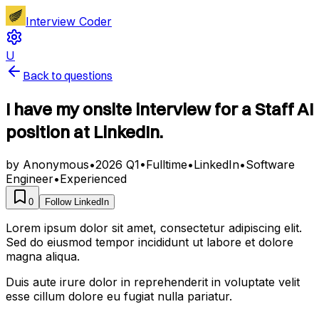
Interview Coder
U
Back to questions
I have my onsite interview for a Staff AI
position at LinkedIn.
by
Anonymous
•
2026 Q1
•
Fulltime
•
LinkedIn
•
Software
Engineer
•
Experienced
0
Follow
LinkedIn
Lorem ipsum dolor sit amet, consectetur adipiscing elit.
Sed do eiusmod tempor incididunt ut labore et dolore
magna aliqua.
Duis aute irure dolor in reprehenderit in voluptate velit
esse cillum dolore eu fugiat nulla pariatur.