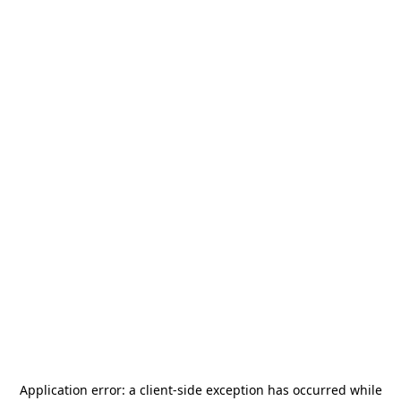
Application error: a
client
-side exception has occurred while