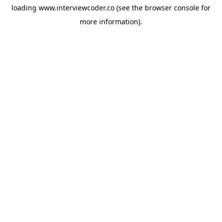
loading
www.interviewcoder.co
(see the
browser console
for
more information).