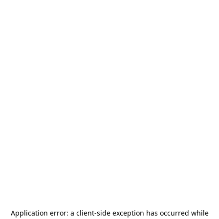
Application error: a
client
-side exception has occurred while