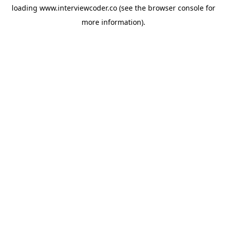
loading
www.interviewcoder.co
(see the
browser console
for
more information).