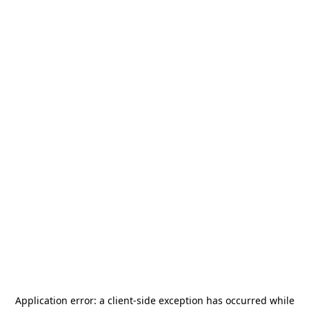
Application error: a
client
-side exception has occurred while