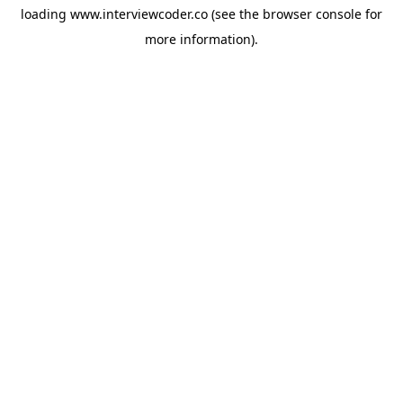
loading
www.interviewcoder.co
(see the
browser console
for
more information).