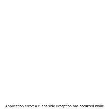
Application error: a
client
-side exception has occurred while