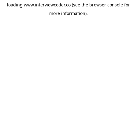
loading
www.interviewcoder.co
(see the
browser console
for
more information).