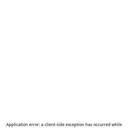
Application error: a
client
-side exception has occurred while