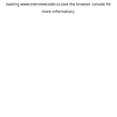
loading
www.interviewcoder.co
(see the
browser console
for
more information).