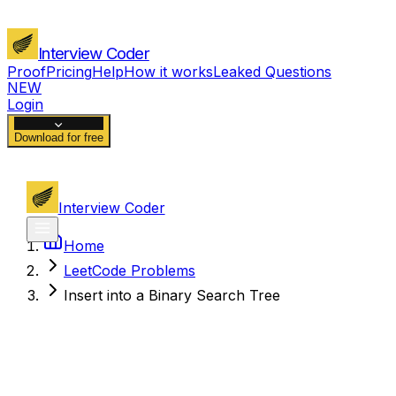
Interview Coder
Proof
Pricing
Help
How it works
Leaked Questions
NEW
Login
Download for free
Interview Coder
Home
LeetCode Problems
Insert into a Binary Search Tree