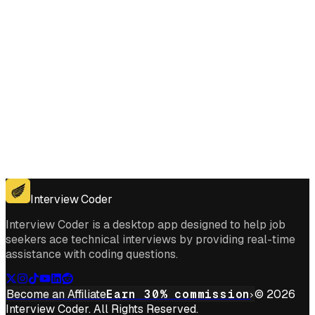
Get for Windows
Get For Mac
Interview Coder
Interview Coder is a desktop app designed to help job
seekers ace technical interviews by providing real-time
assistance with coding questions.
Become an Affiliate
Earn 30% commission
© 2026
Interview Coder. All Rights Reserved.