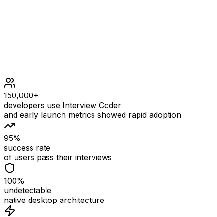
original BST.
150,000+
developers use Interview Coder
and early launch metrics showed rapid adoption
95%
success rate
of users pass their interviews
100%
undetectable
native desktop architecture