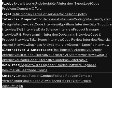
Product
How it works
Undetectable AI
Interview Types
LeetCode
Problems
Compare Offers
Legal
Refund policy
Terms of service
Cancellation policy
Interview Preparation
Behavioral Interview
Coding Interview
System
Design Interview
LeetCode Interview
Algorithms Interview
Data Structure
Interview
SWE Interview
Data Science Interview
Product Manager
Interview
Pair Programming Interview
Debugging Interview
Case &
Product Interview
Take-Home Interview
Code Review Interview
Financial
Analyst Interview
Business Analyst Interview
Domain-Specific Interview
Alternatives & Comparisons
Final Round AI Alternative
AIApply
Alternative
UltraCode Alternative
LockedIn AI Alternative
Interviewing.io
Alternative
ShadeCoder Alternative
CodeRank Alternative
Resources
Blog
Software Engineer Salaries
Software Engineer
Resume
FAQ
LeetCode Topics
Company
Contact Support
Contact
Feature Request
Compare
Versions
Interview Coder 2.0
Merch
Affiliate Program
Create
Account
Login