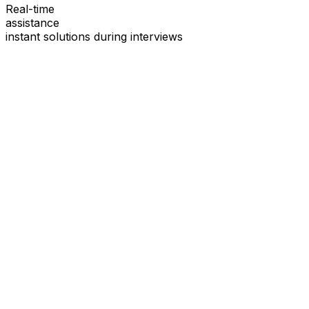
Real-time
assistance
instant solutions during interviews
See
Interview Coder
in Action