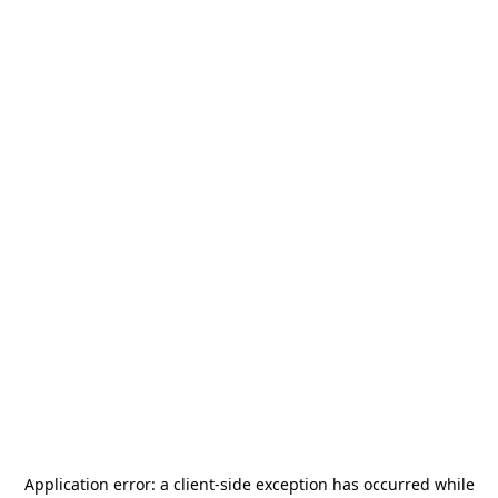
Application error: a
client
-side exception has occurred while