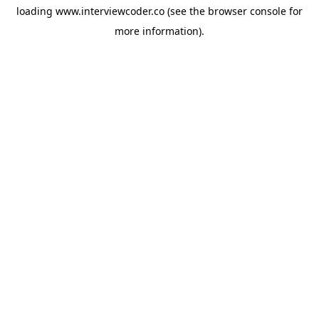
loading
www.interviewcoder.co
(see the
browser console
for
more information).