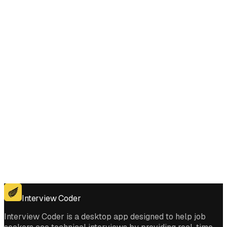
Does Interview Coder work for the coding platforms used in Reverse
Words in a String III interviews?
Get for Windows
Get For Mac
Interview Coder
Interview Coder is a desktop app designed to help job