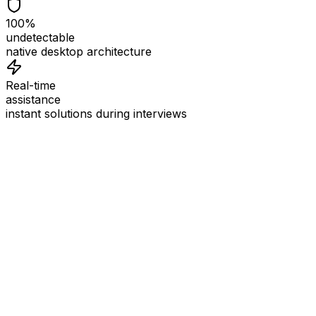
100%
undetectable
native desktop architecture
Real-time
assistance
instant solutions during interviews
See
Interview Coder
in Action