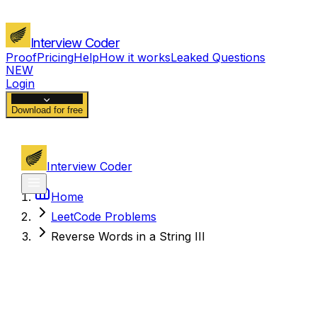
Interview Coder
Proof
Pricing
Help
How it works
Leaked Questions
NEW
Login
Download for free
Interview Coder
Home
LeetCode Problems
Reverse Words in a String III