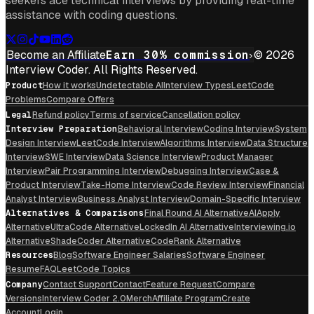
seekers ace technical interviews by providing real-time
assistance with coding questions.
Become an Affiliate
Earn 30% commission
© 2026
Interview Coder. All Rights Reserved.
Product
How it works
Undetectable AI
Interview Types
LeetCode
Problems
Compare Offers
Legal
Refund policy
Terms of service
Cancellation policy
Interview Preparation
Behavioral Interview
Coding Interview
System
Design Interview
LeetCode Interview
Algorithms Interview
Data Structure
Interview
SWE Interview
Data Science Interview
Product Manager
Interview
Pair Programming Interview
Debugging Interview
Case &
Product Interview
Take-Home Interview
Code Review Interview
Financial
Analyst Interview
Business Analyst Interview
Domain-Specific Interview
Alternatives & Comparisons
Final Round AI Alternative
AIApply
Alternative
UltraCode Alternative
LockedIn AI Alternative
Interviewing.io
Alternative
ShadeCoder Alternative
CodeRank Alternative
Resources
Blog
Software Engineer Salaries
Software Engineer
Resume
FAQ
LeetCode Topics
Company
Contact Support
Contact
Feature Request
Compare
Versions
Interview Coder 2.0
Merch
Affiliate Program
Create
Account
Login