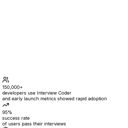
Constraints
1 <= s.length <= 5 * 104
s contains printable ASCII characters.
s does not contain any leading or trailing spaces.
There is at least one word in s.
All the words in s are separated by a single space.
150,000+
developers use Interview Coder
and early launch metrics showed rapid adoption
95%
success rate
of users pass their interviews