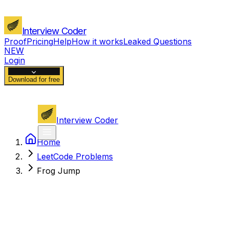
Interview Coder
Proof
Pricing
Help
How it works
Leaked Questions
NEW
Login
Download for free
Interview Coder
Home
LeetCode Problems
Frog Jump