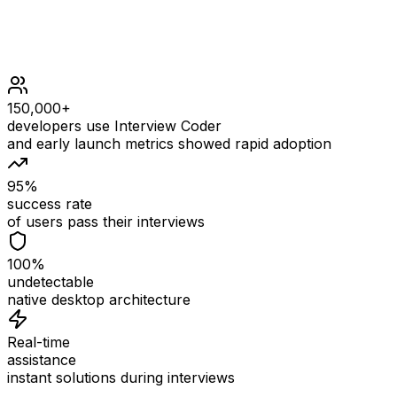
stones is sorted in a strictly increasing order.
150,000+
developers use Interview Coder
and early launch metrics showed rapid adoption
95%
success rate
of users pass their interviews
100%
undetectable
native desktop architecture
Real-time
assistance
instant solutions during interviews