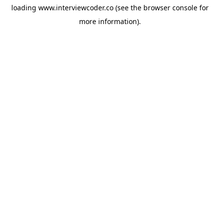
loading
www.interviewcoder.co
(see the
browser console
for
more information).