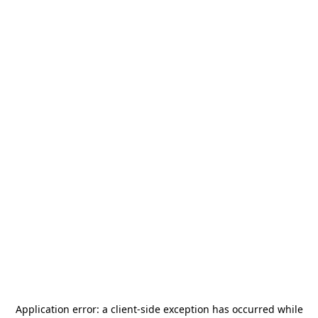
Application error: a
client
-side exception has occurred while