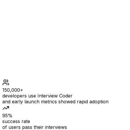
-1
Constraints
1 <= s.length <= 1000
s[i] is either '0' or '1'.
150,000+
developers use Interview Coder
and early launch metrics showed rapid adoption
95%
success rate
of users pass their interviews