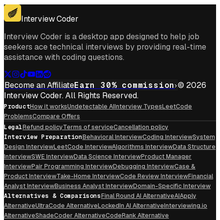
Get For Mac
Interview Coder
Interview Coder is a desktop app designed to help job
seekers ace technical interviews by providing real-time
assistance with coding questions.
Become an Affiliate
Earn 30% commission
© 2026
Interview Coder. All Rights Reserved.
Product
How it works
Undetectable AI
Interview Types
LeetCode
Problems
Compare Offers
Legal
Refund policy
Terms of service
Cancellation policy
Interview Preparation
Behavioral Interview
Coding Interview
System
Design Interview
LeetCode Interview
Algorithms Interview
Data Structure
Interview
SWE Interview
Data Science Interview
Product Manager
Interview
Pair Programming Interview
Debugging Interview
Case &
Product Interview
Take-Home Interview
Code Review Interview
Financial
Analyst Interview
Business Analyst Interview
Domain-Specific Interview
Alternatives & Comparisons
Final Round AI Alternative
AIApply
Alternative
UltraCode Alternative
LockedIn AI Alternative
Interviewing.io
Alternative
ShadeCoder Alternative
CodeRank Alternative