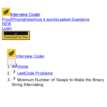
Interview Coder
Proof
Pricing
Help
How it works
Leaked Questions
NEW
Login
Download for free
Interview Coder
Home
LeetCode Problems
Minimum Number of Swaps to Make the Binary
String Alternating