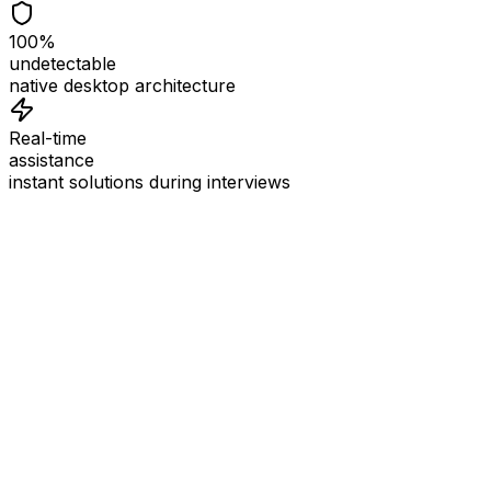
100%
undetectable
native desktop architecture
Real-time
assistance
instant solutions during interviews
See
Interview Coder
in Action