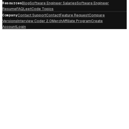
Resources
Blog
Software Engineer Salaries
Software Engineer
Resume
FAQ
LeetCode Topics
Company
Contact Support
Contact
Feature Request
Compare
Versions
Interview Coder 2.0
Merch
Affiliate Program
Create
Account
Login