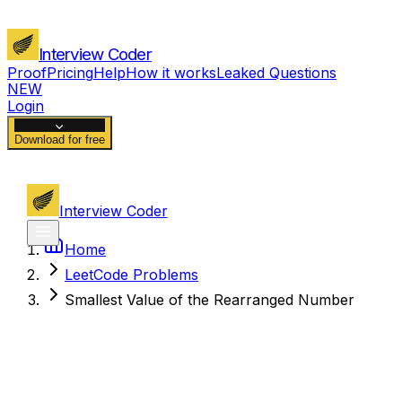
Interview Coder
Proof
Pricing
Help
How it works
Leaked Questions
NEW
Login
Download for free
Interview Coder
Home
LeetCode Problems
Smallest Value of the Rearranged Number