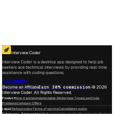
Get for Windows
Get For Mac
Interview Coder
Interview Coder is a desktop app designed to help job
seekers ace technical interviews by providing real-time
assistance with coding questions.
Become an Affiliate
Earn 30% commission
© 2026
Interview Coder. All Rights Reserved.
Product
How it works
Undetectable AI
Interview Types
LeetCode
Problems
Compare Offers
Legal
Refund policy
Terms of service
Cancellation policy
Interview Preparation
Behavioral Interview
Coding Interview
System