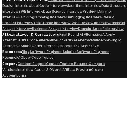
Design Interview
LeetCode Interview
Algorithms Interview
Data Structure
Interview
SWE Interview
Data Science Interview
Product Manager
Interview
Pair Programming Interview
Debugging Interview
Case &
Product Interview
Take-Home Interview
Code Review Interview
Financial
Analyst Interview
Business Analyst Interview
Domain-Specific Interview
Alternatives & Comparisons
Final Round AI Alternative
AIApply
Alternative
UltraCode Alternative
LockedIn AI Alternative
Interviewing.io
Alternative
ShadeCoder Alternative
CodeRank Alternative
Resources
Blog
Software Engineer Salaries
Software Engineer
Resume
FAQ
LeetCode Topics
Company
Contact Support
Contact
Feature Request
Compare
Versions
Interview Coder 2.0
Merch
Affiliate Program
Create
Account
Login