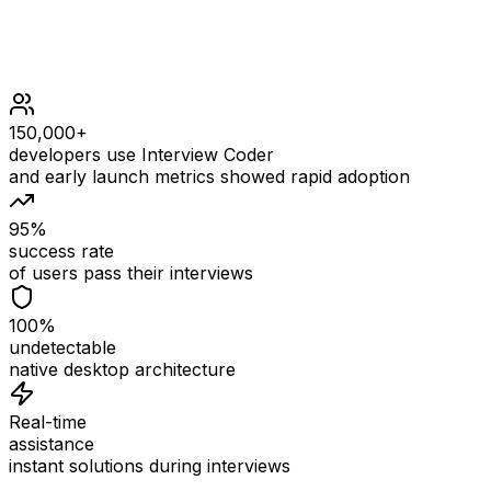
150,000+
developers use Interview Coder
and early launch metrics showed rapid adoption
95%
success rate
of users pass their interviews
100%
undetectable
native desktop architecture
Real-time
assistance
instant solutions during interviews