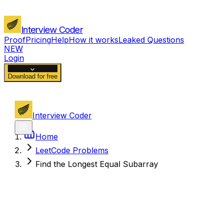
Interview Coder
Proof
Pricing
Help
How it works
Leaked Questions
NEW
Login
Download for free
Interview Coder
Home
LeetCode Problems
Find the Longest Equal Subarray