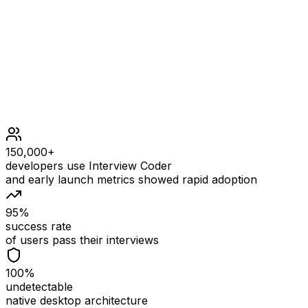
1 <= nums.length <= 105
1 <= nums[i] <= nums.length
0 <= k <= nums.length
150,000+
developers use Interview Coder
and early launch metrics showed rapid adoption
95%
success rate
of users pass their interviews
100%
undetectable
native desktop architecture