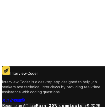
Get for Windows
Get For Mac
Interview Coder
Interview Coder is a desktop app designed to help job
seekers ace technical interviews by providing real-time
assistance with coding questions.
Become an Affiliate
Earn 30% commission
© 2026