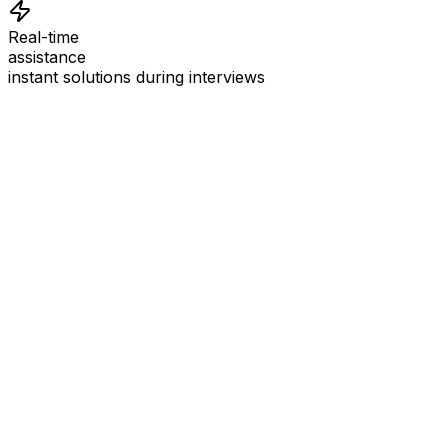
Real-time
assistance
instant solutions during interviews
See
Interview Coder
in Action