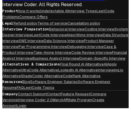
Interview Coder. All Rights Reserved.
Product
How it works
Undetectable AI
Interview Types
LeetCode
Problems
Compare Offers
Legal
Refund policy
Terms of service
Cancellation policy
Interview Preparation
Behavioral Interview
Coding Interview
System
Design Interview
LeetCode Interview
Algorithms Interview
Data Structure
Interview
SWE Interview
Data Science Interview
Product Manager
Interview
Pair Programming Interview
Debugging Interview
Case &
Product Interview
Take-Home Interview
Code Review Interview
Financial
Analyst Interview
Business Analyst Interview
Domain-Specific Interview
Alternatives & Comparisons
Final Round AI Alternative
AIApply
Alternative
UltraCode Alternative
LockedIn AI Alternative
Interviewing.io
Alternative
ShadeCoder Alternative
CodeRank Alternative
Resources
Blog
Software Engineer Salaries
Software Engineer
Resume
FAQ
LeetCode Topics
Company
Contact Support
Contact
Feature Request
Compare
Versions
Interview Coder 2.0
Merch
Affiliate Program
Create
Account
Login