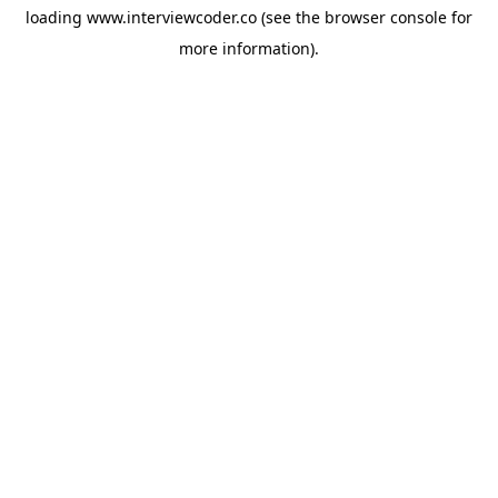
loading
www.interviewcoder.co
(see the
browser console
for
more information).