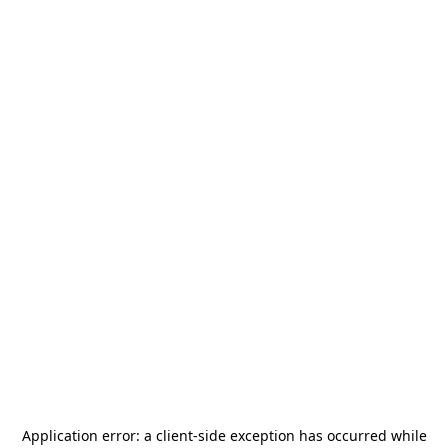
Application error: a
client
-side exception has occurred while