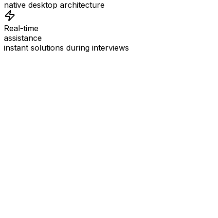
native desktop architecture
Real-time
assistance
instant solutions during interviews
See
Interview Coder
in Action