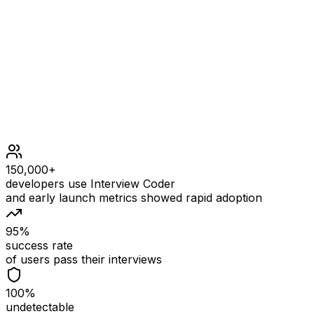
Constraints
nums.length == 3 * n
1 <= n <= 105
1 <= nums[i] <= 105
150,000+
developers use Interview Coder
and early launch metrics showed rapid adoption
95%
success rate
of users pass their interviews
100%
undetectable