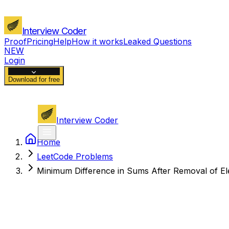
Interview Coder
Proof
Pricing
Help
How it works
Leaked Questions
NEW
Login
Download for free
Interview Coder
Home
LeetCode Problems
Minimum Difference in Sums After Removal of E