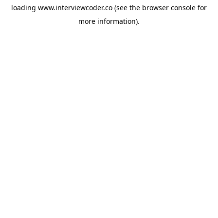
loading
www.interviewcoder.co
(see the
browser console
for
more information).