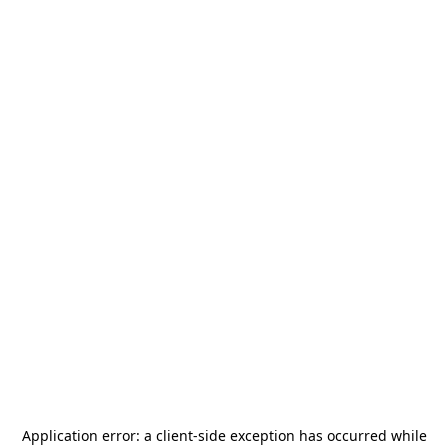
Application error: a
client
-side exception has occurred while