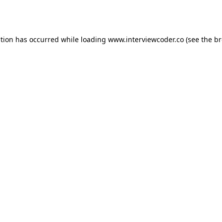
ption has occurred while loading
www.interviewcoder.co
(see the
br