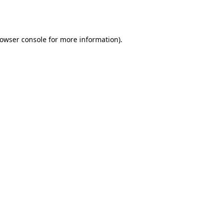
owser console
for more information).