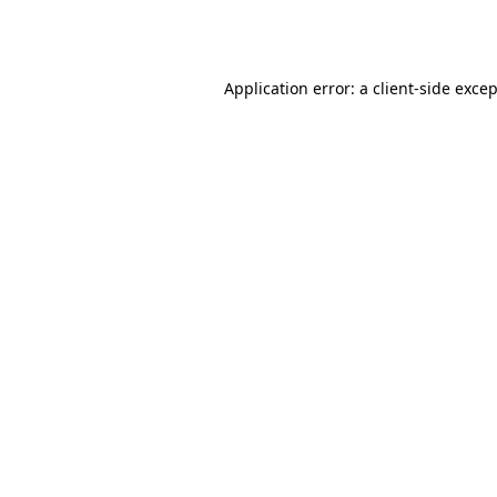
Application error: a
client
-side exce