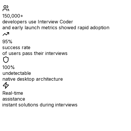
150,000+
developers use Interview Coder
and early launch metrics showed rapid adoption
95%
success rate
of users pass their interviews
100%
undetectable
native desktop architecture
Real-time
assistance
instant solutions during interviews
See
Interview Coder
in Action