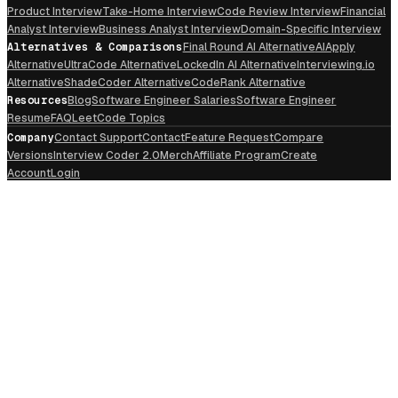
Product Interview
Take-Home Interview
Code Review Interview
Financial
Analyst Interview
Business Analyst Interview
Domain-Specific Interview
Alternatives & Comparisons
Final Round AI Alternative
AIApply
Alternative
UltraCode Alternative
LockedIn AI Alternative
Interviewing.io
Alternative
ShadeCoder Alternative
CodeRank Alternative
Resources
Blog
Software Engineer Salaries
Software Engineer
Resume
FAQ
LeetCode Topics
Company
Contact Support
Contact
Feature Request
Compare
Versions
Interview Coder 2.0
Merch
Affiliate Program
Create
Account
Login