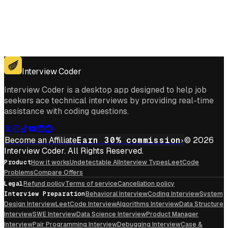
Get for Windows
Get For Mac
Interview Coder
Interview Coder is a desktop app designed to help job
seekers ace technical interviews by providing real-time
assistance with coding questions.
Become an Affiliate
Earn 30% commission
© 2026
Interview Coder. All Rights Reserved.
Product
How it works
Undetectable AI
Interview Types
LeetCode
Problems
Compare Offers
Legal
Refund policy
Terms of service
Cancellation policy
Interview Preparation
Behavioral Interview
Coding Interview
System
Design Interview
LeetCode Interview
Algorithms Interview
Data Structure
Interview
SWE Interview
Data Science Interview
Product Manager
Interview
Pair Programming Interview
Debugging Interview
Case &