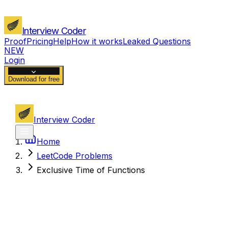
Interview Coder
Proof
Pricing
Help
How it works
Leaked Questions
NEW
Login
Download for free
Interview Coder
Home
LeetCode Problems
Exclusive Time of Functions