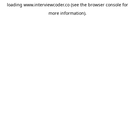
loading
www.interviewcoder.co
(see the
browser console
for
more information).