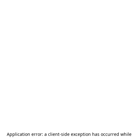
Application error: a
client
-side exception has occurred while