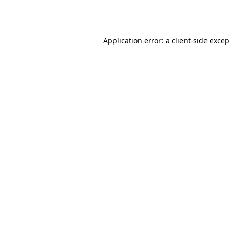
Application error: a
client
-side exce