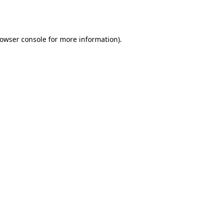
owser console
for more information).