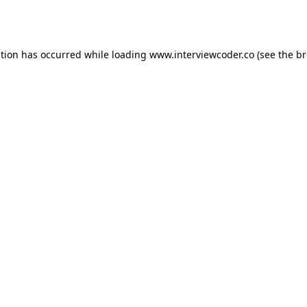
ption has occurred while loading
www.interviewcoder.co
(see the
br