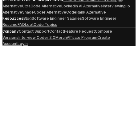
Alternative
UltraCode Alternative
LockedIn AI Alternative
Interviewing.io
Alternative
ShadeCoder Alternative
CodeRank Alternative
Resources
Blog
Software Engineer Salaries
Software Engineer
Resume
FAQ
LeetCode Topics
Company
Contact Support
Contact
Feature Request
Compare
Versions
Interview Coder 2.0
Merch
Affiliate Program
Create
Account
Login