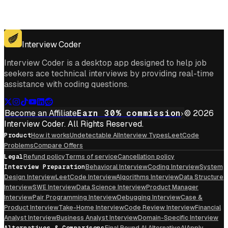
Get for Windows
Get For Mac
Interview Coder
Interview Coder is a desktop app designed to help job
seekers ace technical interviews by providing real-time
assistance with coding questions.
Become an Affiliate
Earn 30% commission
© 2026
Interview Coder. All Rights Reserved.
Product
How it works
Undetectable AI
Interview Types
LeetCode
Problems
Compare Offers
Legal
Refund policy
Terms of service
Cancellation policy
Interview Preparation
Behavioral Interview
Coding Interview
System
Design Interview
LeetCode Interview
Algorithms Interview
Data Structure
Interview
SWE Interview
Data Science Interview
Product Manager
Interview
Pair Programming Interview
Debugging Interview
Case &
Product Interview
Take-Home Interview
Code Review Interview
Financial
Analyst Interview
Business Analyst Interview
Domain-Specific Interview
Alternatives & Comparisons
Final Round AI Alternative
AIApply