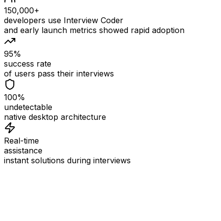
150,000+
developers use Interview Coder
and early launch metrics showed rapid adoption
95%
success rate
of users pass their interviews
100%
undetectable
native desktop architecture
Real-time
assistance
instant solutions during interviews
See
Interview Coder
in Action