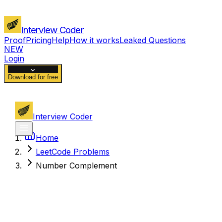
Interview Coder
Proof
Pricing
Help
How it works
Leaked Questions
NEW
Login
Download for free
Interview Coder
Home
LeetCode Problems
Number Complement