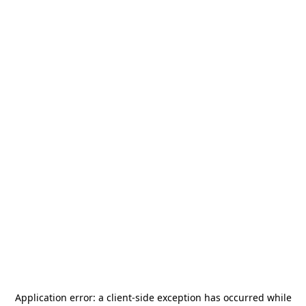
Application error: a
client
-side exception has occurred while