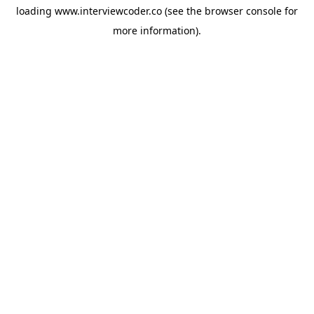
loading
www.interviewcoder.co
(see the
browser console
for
more information).