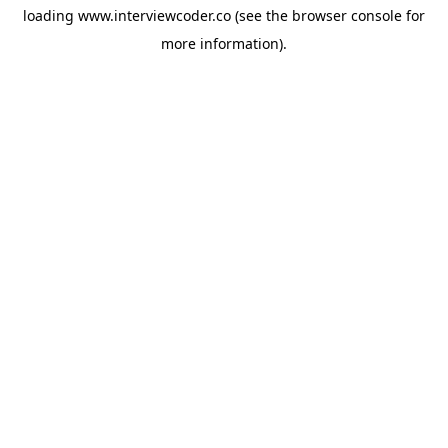
loading
www.interviewcoder.co
(see the
browser console
for
more information).