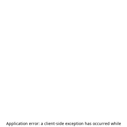
Application error: a
client
-side exception has occurred while