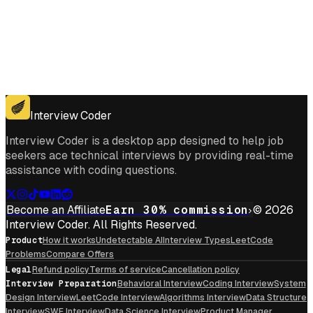
Get for Windows
Get For Mac
Interview Coder
Interview Coder is a desktop app designed to help job
seekers ace technical interviews by providing real-time
assistance with coding questions.
Become an Affiliate
Earn 30% commission
© 2026
Interview Coder. All Rights Reserved.
Product
How it works
Undetectable AI
Interview Types
LeetCode
Problems
Compare Offers
Legal
Refund policy
Terms of service
Cancellation policy
Interview Preparation
Behavioral Interview
Coding Interview
System
Design Interview
LeetCode Interview
Algorithms Interview
Data Structure
Interview
SWE Interview
Data Science Interview
Product Manager