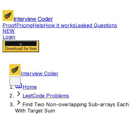
Interview Coder
Proof
Pricing
Help
How it works
Leaked Questions
NEW
Login
Download for free
Interview Coder
Home
LeetCode Problems
Find Two Non-overlapping Sub-arrays Each
With Target Sum