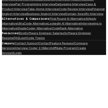
Interview
Pair Programming Interview
Debugging Interview
Case &
Product Interview
Take-Home Interview
Code Review Interview
Financial
Analyst Interview
Business Analyst Interview
Domain-Specific Interview
Alternatives & Comparisons
Final Round AI Alternative
AIApply
Alternative
UltraCode Alternative
LockedIn AI Alternative
Interviewing.io
Alternative
ShadeCoder Alternative
CodeRank Alternative
Resources
Blog
Software Engineer Salaries
Software Engineer
Resume
FAQ
LeetCode Topics
Company
Contact Support
Contact
Feature Request
Compare
Versions
Interview Coder 2.0
Merch
Affiliate Program
Create
Account
Login