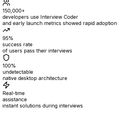
150,000+
developers use Interview Coder
and early launch metrics showed rapid adoption
95%
success rate
of users pass their interviews
100%
undetectable
native desktop architecture
Real-time
assistance
instant solutions during interviews
See
Interview Coder
in Action