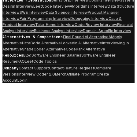
Interview Preparation
Behavioral Interview
Coding Interview
System
Design Interview
LeetCode Interview
Algorithms Interview
Data Structure
Interview
SWE Interview
Data Science Interview
Product Manager
Interview
Pair Programming Interview
Debugging Interview
Case &
Product Interview
Take-Home Interview
Code Review Interview
Financial
Analyst Interview
Business Analyst Interview
Domain-Specific Interview
Alternatives & Comparisons
Final Round AI Alternative
AIApply
Alternative
UltraCode Alternative
LockedIn AI Alternative
Interviewing.io
Alternative
ShadeCoder Alternative
CodeRank Alternative
Resources
Blog
Software Engineer Salaries
Software Engineer
Resume
FAQ
LeetCode Topics
Company
Contact Support
Contact
Feature Request
Compare
Versions
Interview Coder 2.0
Merch
Affiliate Program
Create
Account
Login