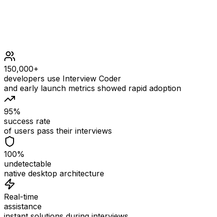
150,000+
developers use Interview Coder
and early launch metrics showed rapid adoption
95%
success rate
of users pass their interviews
100%
undetectable
native desktop architecture
Real-time
assistance
instant solutions during interviews