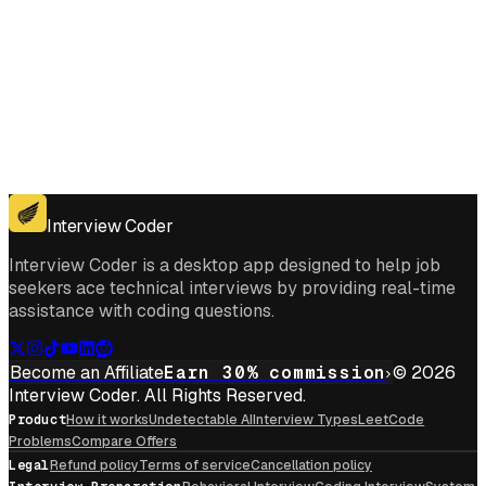
Get for Windows
Get For Mac
Interview Coder
Interview Coder is a desktop app designed to help job
seekers ace technical interviews by providing real-time
assistance with coding questions.
Become an Affiliate
Earn 30% commission
© 2026
Interview Coder. All Rights Reserved.
Product
How it works
Undetectable AI
Interview Types
LeetCode
Problems
Compare Offers
Legal
Refund policy
Terms of service
Cancellation policy