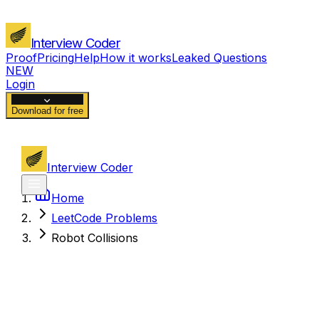
Interview Coder
Proof
Pricing
Help
How it works
Leaked Questions
NEW
Login
Download for free
Interview Coder
Home
LeetCode Problems
Robot Collisions