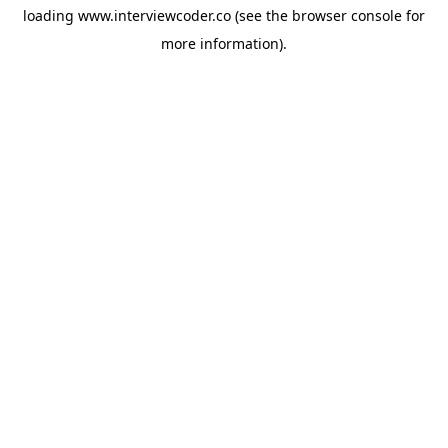
loading
www.interviewcoder.co
(see the
browser console
for
more information).