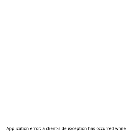
Application error: a
client
-side exception has occurred while