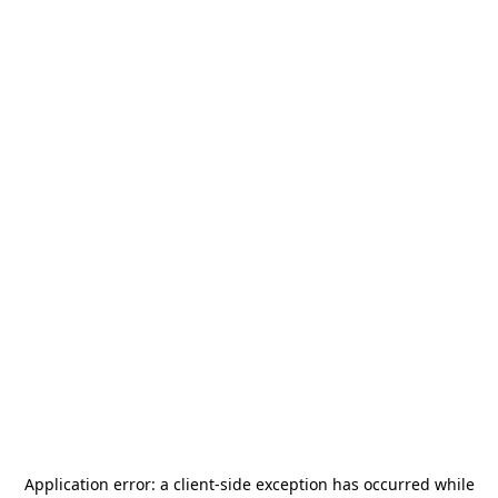
Application error: a
client
-side exception has occurred while