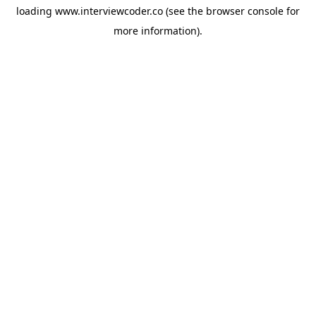
loading
www.interviewcoder.co
(see the
browser console
for
more information).