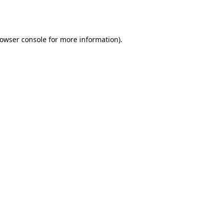
owser console
for more information).