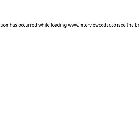
ption has occurred while loading
www.interviewcoder.co
(see the
br