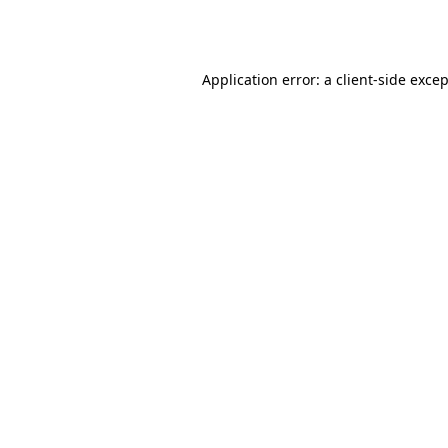
Application error: a
client
-side exce