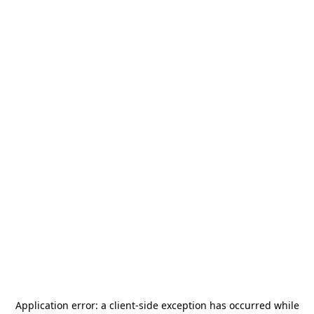
Application error: a
client
-side exception has occurred while