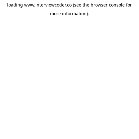
loading
www.interviewcoder.co
(see the
browser console
for
more information).