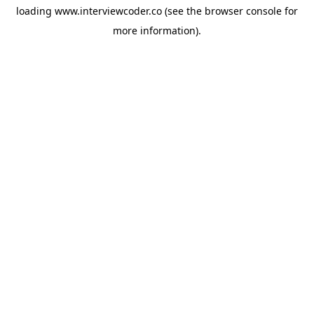
loading
www.interviewcoder.co
(see the
browser console
for
more information).