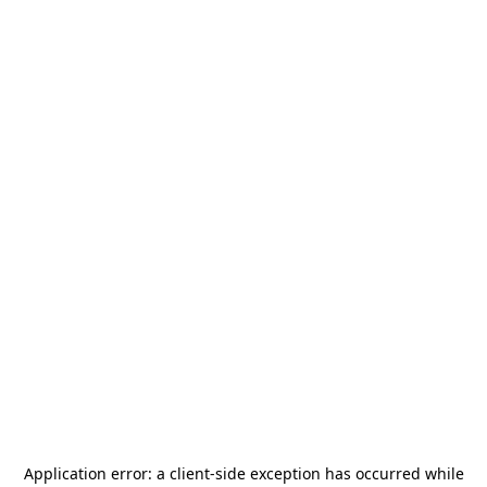
Application error: a
client
-side exception has occurred while