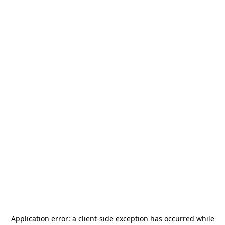
Application error: a
client
-side exception has occurred while