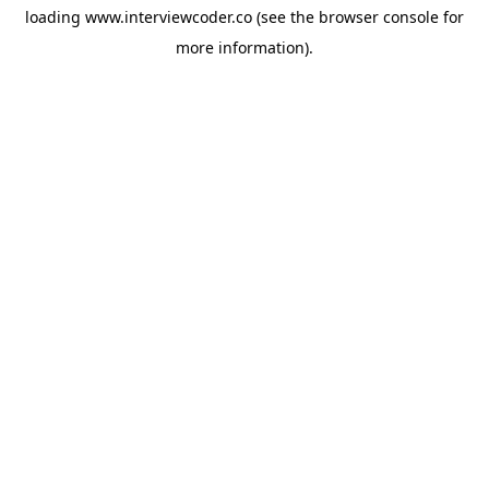
loading
www.interviewcoder.co
(see the
browser console
for
more information).