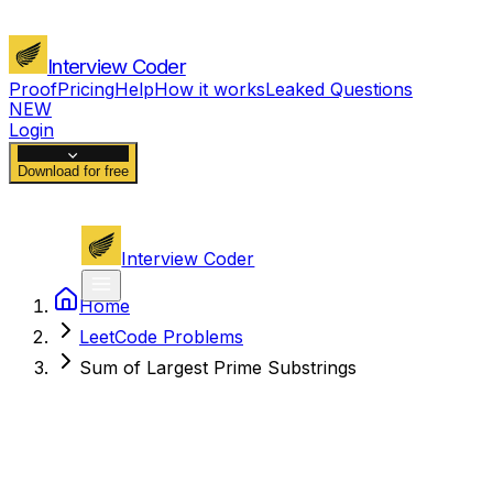
Interview Coder
Proof
Pricing
Help
How it works
Leaked Questions
NEW
Login
Download for free
Interview Coder
Home
LeetCode Problems
Sum of Largest Prime Substrings