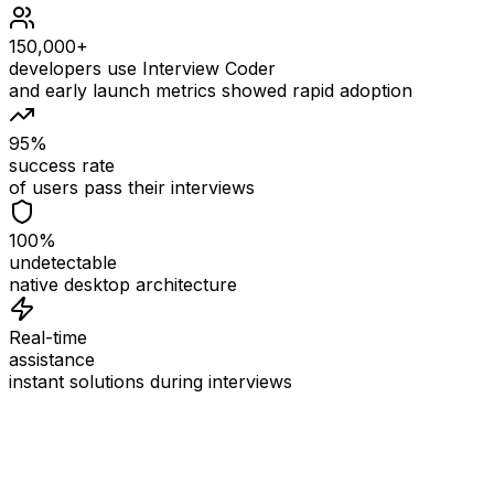
150,000+
developers use Interview Coder
and early launch metrics showed rapid adoption
95%
success rate
of users pass their interviews
100%
undetectable
native desktop architecture
Real-time
assistance
instant solutions during interviews
See
Interview Coder
in Action