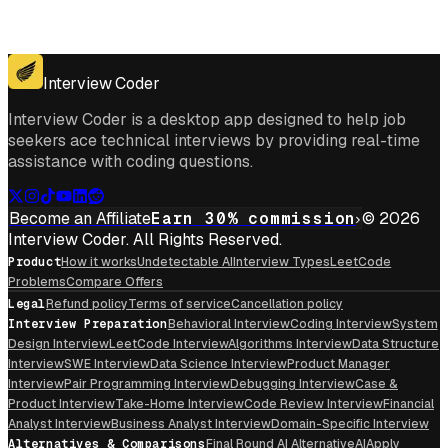
Get for Windows
Get For Mac
Interview Coder
Interview Coder is a desktop app designed to help job
seekers ace technical interviews by providing real-time
assistance with coding questions.
Become an Affiliate
Earn 30% commission
© 2026
Interview Coder. All Rights Reserved.
Product
How it works
Undetectable AI
Interview Types
LeetCode
Problems
Compare Offers
Legal
Refund policy
Terms of service
Cancellation policy
Interview Preparation
Behavioral Interview
Coding Interview
System
Design Interview
LeetCode Interview
Algorithms Interview
Data Structure
Interview
SWE Interview
Data Science Interview
Product Manager
Interview
Pair Programming Interview
Debugging Interview
Case &
Product Interview
Take-Home Interview
Code Review Interview
Financial
Analyst Interview
Business Analyst Interview
Domain-Specific Interview
Alternatives & Comparisons
Final Round AI Alternative
AIApply