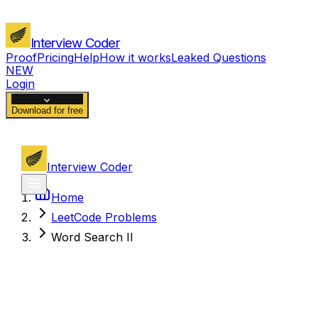
Interview Coder
Proof
Pricing
Help
How it works
Leaked Questions
NEW
Login
Download for free
Interview Coder
Home
LeetCode Problems
Word Search II