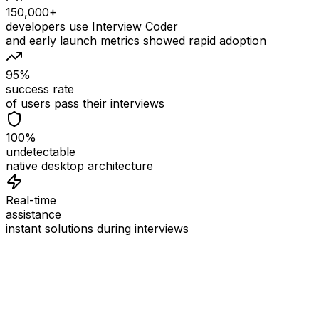
150,000+
developers use Interview Coder
and early launch metrics showed rapid adoption
95%
success rate
of users pass their interviews
100%
undetectable
native desktop architecture
Real-time
assistance
instant solutions during interviews
See
Interview Coder
in Action