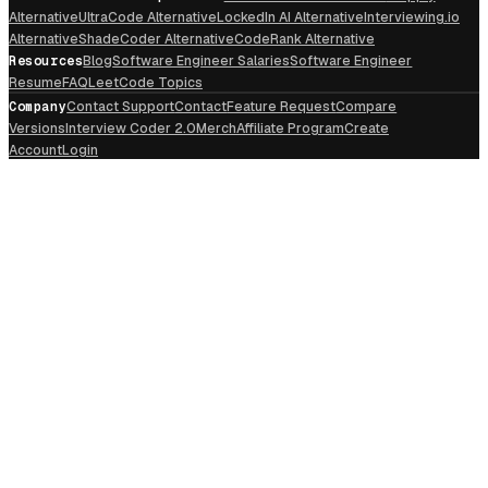
Alternative
UltraCode Alternative
LockedIn AI Alternative
Interviewing.io
Alternative
ShadeCoder Alternative
CodeRank Alternative
Resources
Blog
Software Engineer Salaries
Software Engineer
Resume
FAQ
LeetCode Topics
Company
Contact Support
Contact
Feature Request
Compare
Versions
Interview Coder 2.0
Merch
Affiliate Program
Create
Account
Login