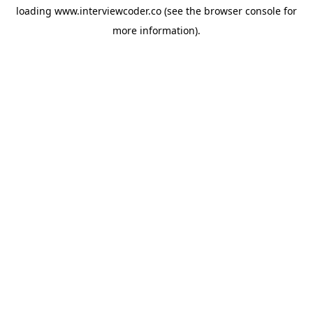
loading
www.interviewcoder.co
(see the
browser console
for
more information).