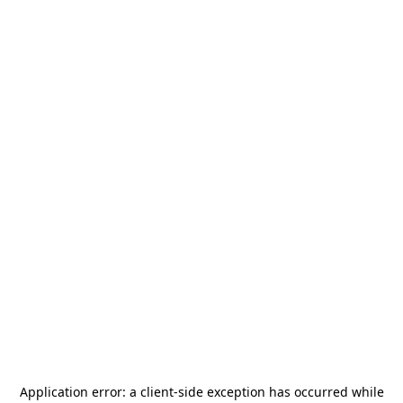
Application error: a
client
-side exception has occurred while