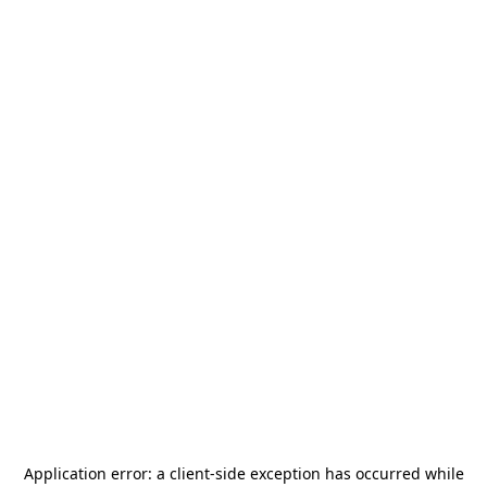
Application error: a
client
-side exception has occurred while