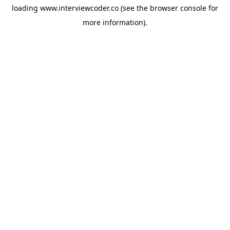
loading
www.interviewcoder.co
(see the
browser console
for
more information).