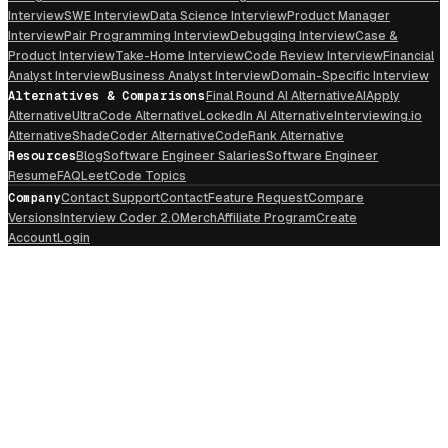
Interview
SWE Interview
Data Science Interview
Product Manager
Interview
Pair Programming Interview
Debugging Interview
Case &
Product Interview
Take-Home Interview
Code Review Interview
Financial
Analyst Interview
Business Analyst Interview
Domain-Specific Interview
Alternatives & Comparisons
Final Round AI Alternative
AIApply
Alternative
UltraCode Alternative
LockedIn AI Alternative
Interviewing.io
Alternative
ShadeCoder Alternative
CodeRank Alternative
Resources
Blog
Software Engineer Salaries
Software Engineer
Resume
FAQ
LeetCode Topics
Company
Contact Support
Contact
Feature Request
Compare
Versions
Interview Coder 2.0
Merch
Affiliate Program
Create
Account
Login