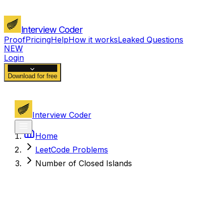
Interview Coder
Proof
Pricing
Help
How it works
Leaked Questions
NEW
Login
Download for free
Interview Coder
Home
LeetCode Problems
Number of Closed Islands