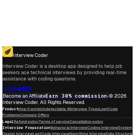
Get for Windows
Get For Mac
Interview Coder
Interview Coder is a desktop app designed to help job
seekers ace technical interviews by providing real-time
assistance with coding questions.
Become an Affiliate
Earn 30% commission
© 2026
Interview Coder. All Rights Reserved.
Product
How it works
Undetectable AI
Interview Types
LeetCode
Problems
Compare Offers
Legal
Refund policy
Terms of service
Cancellation policy
Interview Preparation
Behavioral Interview
Coding Interview
System
Design Interview
LeetCode Interview
Algorithms Interview
Data Structure