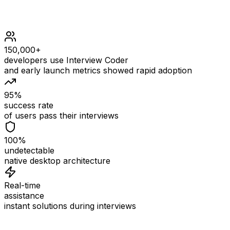
150,000+
developers use Interview Coder
and early launch metrics showed rapid adoption
95%
success rate
of users pass their interviews
100%
undetectable
native desktop architecture
Real-time
assistance
instant solutions during interviews