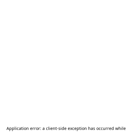
Application error: a
client
-side exception has occurred while