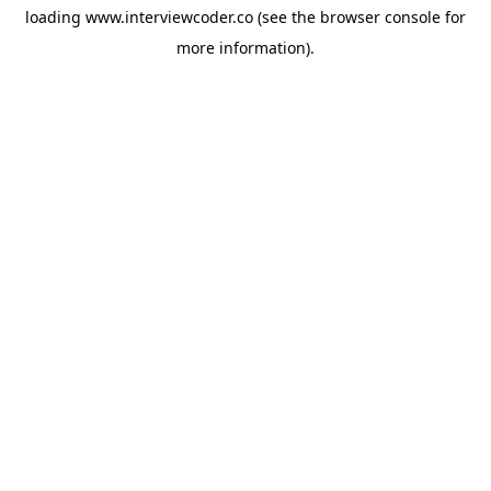
loading
www.interviewcoder.co
(see the
browser console
for
more information).