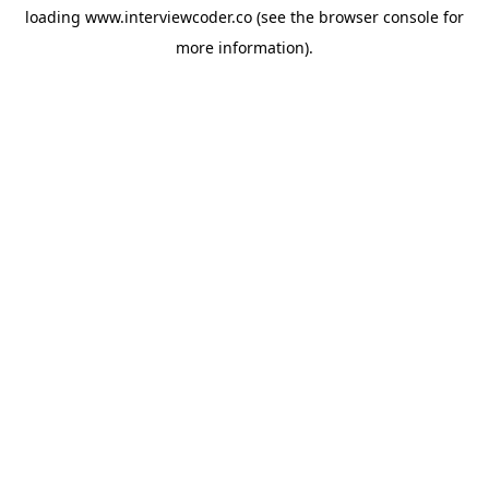
loading
www.interviewcoder.co
(see the
browser console
for
more information).