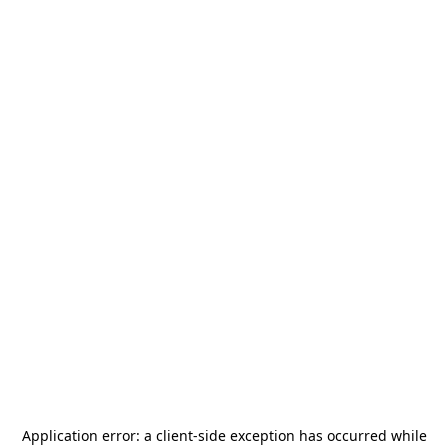
Application error: a
client
-side exception has occurred while