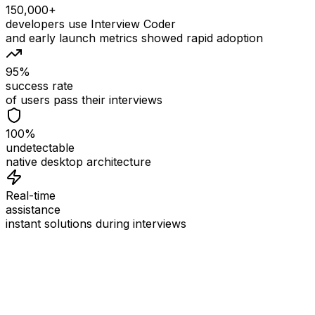
150,000+
developers use Interview Coder
and early launch metrics showed rapid adoption
95%
success rate
of users pass their interviews
100%
undetectable
native desktop architecture
Real-time
assistance
instant solutions during interviews
See
Interview Coder
in Action