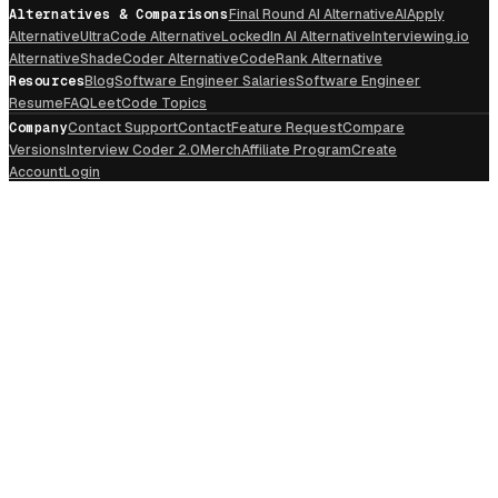
Alternatives & Comparisons
Final Round AI Alternative
AIApply
Alternative
UltraCode Alternative
LockedIn AI Alternative
Interviewing.io
Alternative
ShadeCoder Alternative
CodeRank Alternative
Resources
Blog
Software Engineer Salaries
Software Engineer
Resume
FAQ
LeetCode Topics
Company
Contact Support
Contact
Feature Request
Compare
Versions
Interview Coder 2.0
Merch
Affiliate Program
Create
Account
Login