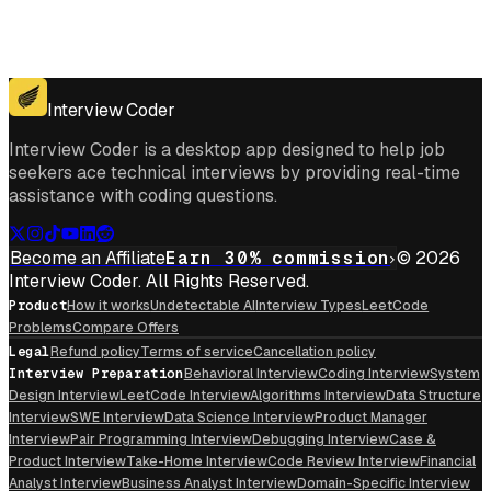
Get for Windows
Get For Mac
Interview Coder
Interview Coder is a desktop app designed to help job
seekers ace technical interviews by providing real-time
assistance with coding questions.
Become an Affiliate
Earn 30% commission
© 2026
Interview Coder. All Rights Reserved.
Product
How it works
Undetectable AI
Interview Types
LeetCode
Problems
Compare Offers
Legal
Refund policy
Terms of service
Cancellation policy
Interview Preparation
Behavioral Interview
Coding Interview
System
Design Interview
LeetCode Interview
Algorithms Interview
Data Structure
Interview
SWE Interview
Data Science Interview
Product Manager
Interview
Pair Programming Interview
Debugging Interview
Case &
Product Interview
Take-Home Interview
Code Review Interview
Financial
Analyst Interview
Business Analyst Interview
Domain-Specific Interview