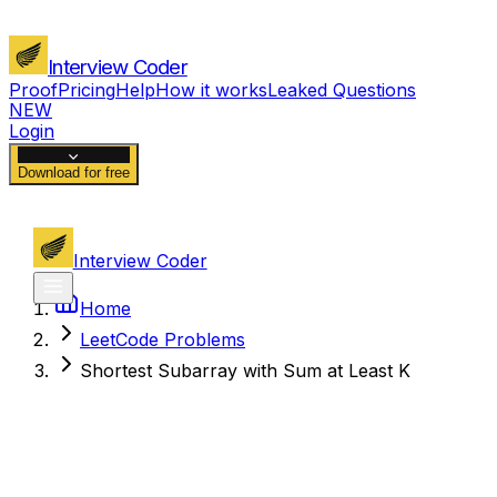
Interview Coder
Proof
Pricing
Help
How it works
Leaked Questions
NEW
Login
Download for free
Interview Coder
Home
LeetCode Problems
Shortest Subarray with Sum at Least K