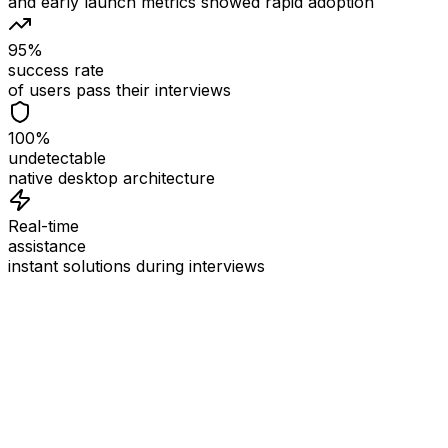
and early launch metrics showed rapid adoption
95%
success rate
of users pass their interviews
100%
undetectable
native desktop architecture
Real-time
assistance
instant solutions during interviews
See
Interview Coder
in Action