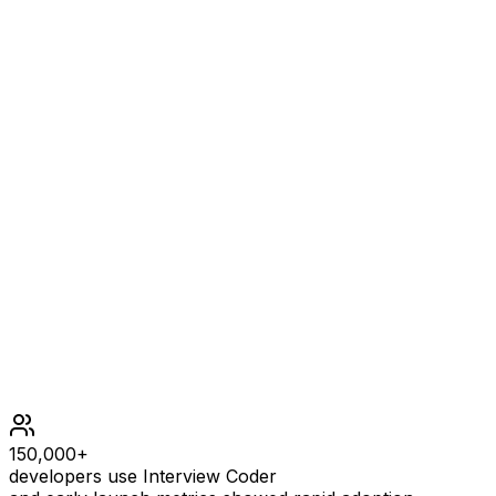
2
EXPLANATION
Time elapsed Children 0 [0, 1, 2, 3] 1 [0, 1, 2, 3] 2 [0, 1,
2, 3]
Constraints
2 <= n <= 50
1 <= k <= 50
150,000+
developers use Interview Coder