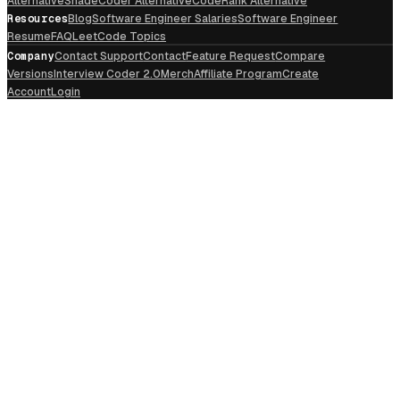
Alternative
ShadeCoder Alternative
CodeRank Alternative
Resources
Blog
Software Engineer Salaries
Software Engineer
Resume
FAQ
LeetCode Topics
Company
Contact Support
Contact
Feature Request
Compare
Versions
Interview Coder 2.0
Merch
Affiliate Program
Create
Account
Login