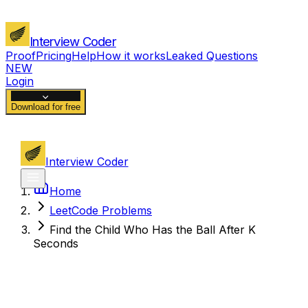
Interview Coder
Proof
Pricing
Help
How it works
Leaked Questions
NEW
Login
Download for free
Interview Coder
Home
LeetCode Problems
Find the Child Who Has the Ball After K
Seconds