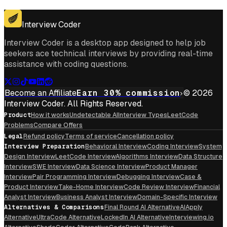
Get for Windows
Get For Mac
Interview Coder
Interview Coder is a desktop app designed to help job
seekers ace technical interviews by providing real-time
assistance with coding questions.
Become an Affiliate
Earn 30% commission
© 2026
Interview Coder. All Rights Reserved.
Product
How it works
Undetectable AI
Interview Types
LeetCode
Problems
Compare Offers
Legal
Refund policy
Terms of service
Cancellation policy
Interview Preparation
Behavioral Interview
Coding Interview
System
Design Interview
LeetCode Interview
Algorithms Interview
Data Structure
Interview
SWE Interview
Data Science Interview
Product Manager
Interview
Pair Programming Interview
Debugging Interview
Case &
Product Interview
Take-Home Interview
Code Review Interview
Financial
Analyst Interview
Business Analyst Interview
Domain-Specific Interview
Alternatives & Comparisons
Final Round AI Alternative
AIApply
Alternative
UltraCode Alternative
LockedIn AI Alternative
Interviewing.io