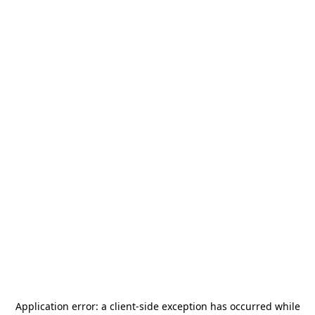
Application error: a
client
-side exception has occurred while