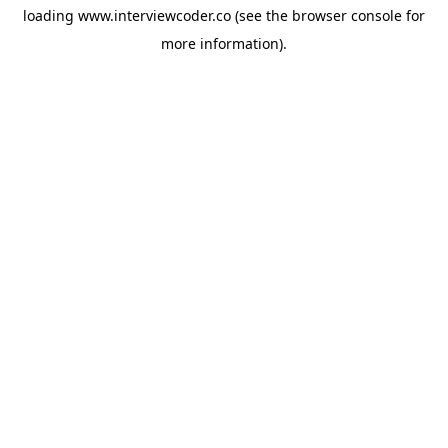
loading
www.interviewcoder.co
(see the
browser console
for
more information).