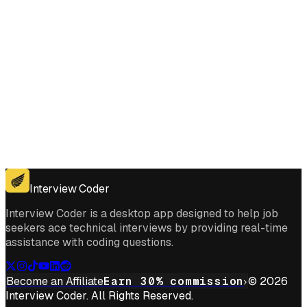
Get for Windows
Get For Mac
Interview Coder
Interview Coder is a desktop app designed to help job
seekers ace technical interviews by providing real-time
assistance with coding questions.
Become an Affiliate
Earn 30% commission
© 2026
Interview Coder. All Rights Reserved.