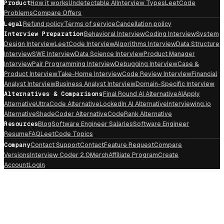
Product
How it works
Undetectable AI
Interview Types
LeetCode
Problems
Compare Offers
Legal
Refund policy
Terms of service
Cancellation policy
Interview Preparation
Behavioral Interview
Coding Interview
System
Design Interview
LeetCode Interview
Algorithms Interview
Data Structure
Interview
SWE Interview
Data Science Interview
Product Manager
Interview
Pair Programming Interview
Debugging Interview
Case &
Product Interview
Take-Home Interview
Code Review Interview
Financial
Analyst Interview
Business Analyst Interview
Domain-Specific Interview
Alternatives & Comparisons
Final Round AI Alternative
AIApply
Alternative
UltraCode Alternative
LockedIn AI Alternative
Interviewing.io
Alternative
ShadeCoder Alternative
CodeRank Alternative
Resources
Blog
Software Engineer Salaries
Software Engineer
Resume
FAQ
LeetCode Topics
Company
Contact Support
Contact
Feature Request
Compare
Versions
Interview Coder 2.0
Merch
Affiliate Program
Create
Account
Login