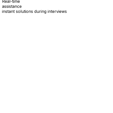
Real-time
assistance
instant solutions during interviews
See
Interview Coder
in Action