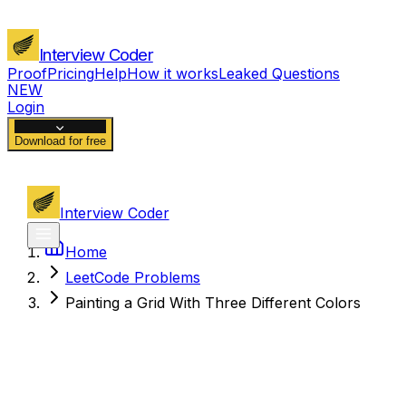
Interview Coder
Proof
Pricing
Help
How it works
Leaked Questions
NEW
Login
Download for free
Interview Coder
Home
LeetCode Problems
Painting a Grid With Three Different Colors