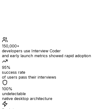
1 <= n <= 1000
150,000+
developers use Interview Coder
and early launch metrics showed rapid adoption
95%
success rate
of users pass their interviews
100%
undetectable
native desktop architecture